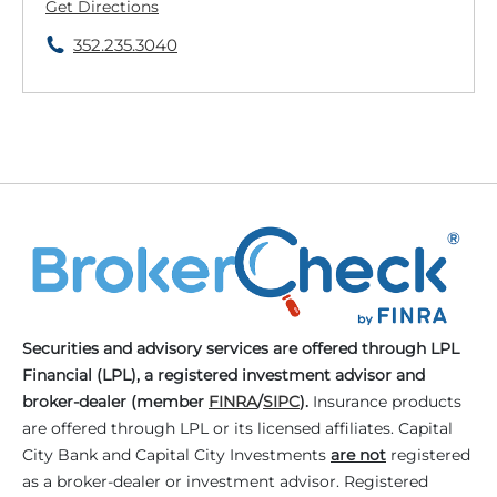
Get Directions
352.235.3040
Securities and advisory services are offered through LPL
Financial (LPL), a registered investment advisor and
broker-dealer (member
FINRA
/
SIPC
).
Insurance products
are offered through LPL or its licensed affiliates. Capital
City Bank and Capital City Investments
are not
registered
as a broker-dealer or investment advisor. Registered