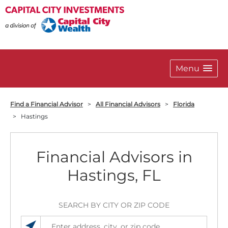
Menu
Find a Financial Advisor
>
All Financial Advisors
>
Florida
>
Hastings
Financial Advisors in
Hastings, FL
SEARCH BY CITY OR ZIP CODE