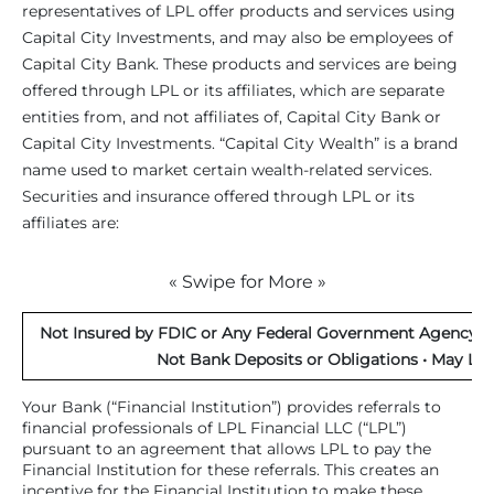
representatives of LPL offer products and services using
Capital City Investments, and may also be employees of
Capital City Bank. These products and services are being
offered through LPL or its affiliates, which are separate
entities from, and not affiliates of, Capital City Bank or
Capital City Investments. “Capital City Wealth” is a brand
name used to market certain wealth-related services.
Securities and insurance offered through LPL or its
affiliates are:
« Swipe for More »
Not Insured by FDIC or Any Federal Government Agency • 
Not Bank Deposits or Obligations • May Los
Your Bank (“Financial Institution”) provides referrals to
financial professionals of LPL Financial LLC (“LPL”)
pursuant to an agreement that allows LPL to pay the
Financial Institution for these referrals. This creates an
incentive for the Financial Institution to make these