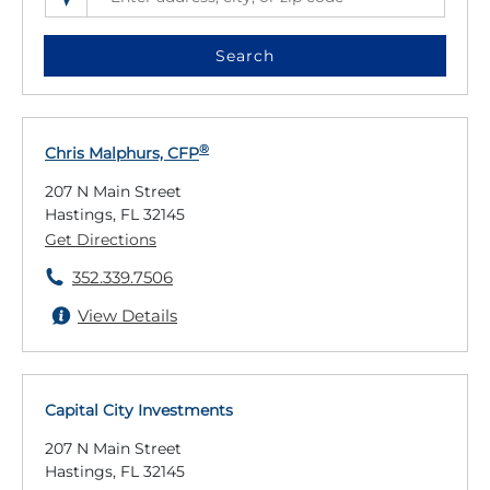
SEARCH LOCATIONS NEAR YOU
ENTER ADDRESS, CITY, OR ZIP CODE
Search
®
Chris Malphurs, CFP
207 N Main Street
Hastings, FL 32145
Get Directions
352.339.7506
View Details
Capital City Investments
207 N Main Street
Hastings, FL 32145