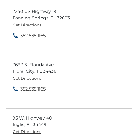
7240 US Highway 19
Fanning Springs, FL 32693
Get Directions
352.535.1165
7697 S. Florida Ave.
Floral City, FL 34436
Get Directions
352.535.1165
95 W. Highway 40
Inglis, FL 34449
Get Directions