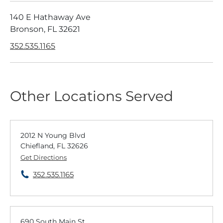
140 E Hathaway Ave
Bronson, FL 32621
352.535.1165
Other Locations Served
2012 N Young Blvd
Chiefland, FL 32626
Get Directions
352.535.1165
690 South Main St.