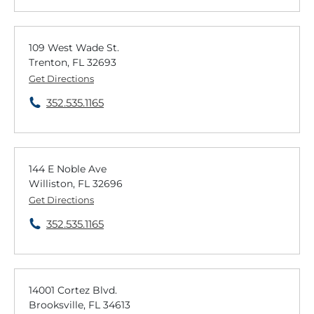
109 West Wade St.
Trenton, FL 32693
Get Directions
352.535.1165
144 E Noble Ave
Williston, FL 32696
Get Directions
352.535.1165
14001 Cortez Blvd.
Brooksville, FL 34613