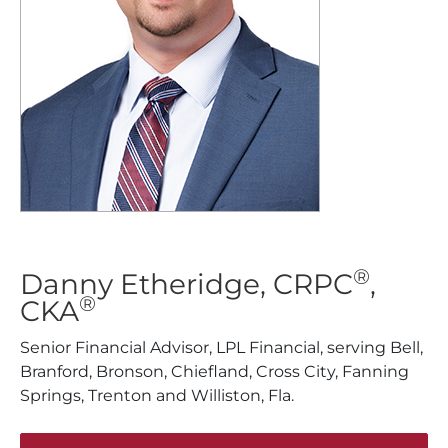
®
Danny Etheridge, CRPC
,
®
CKA
Senior Financial Advisor, LPL Financial, serving Bell,
Branford, Bronson, Chiefland, Cross City, Fanning
Springs, Trenton and Williston, Fla.