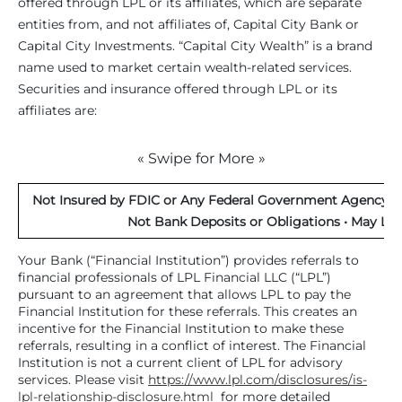
offered through LPL or its affiliates, which are separate
entities from, and not affiliates of, Capital City Bank or
Capital City Investments. “Capital City Wealth” is a brand
name used to market certain wealth-related services.
Securities and insurance offered through LPL or its
affiliates are:
« Swipe for More »
Not Insured by FDIC or Any Federal Government Agency • 
Not Bank Deposits or Obligations • May Los
Your Bank (“Financial Institution”) provides referrals to
financial professionals of LPL Financial LLC (“LPL”)
pursuant to an agreement that allows LPL to pay the
Financial Institution for these referrals. This creates an
incentive for the Financial Institution to make these
referrals, resulting in a conflict of interest. The Financial
Institution is not a current client of LPL for advisory
services. Please visit
https://www.lpl.com/disclosures/is-
lpl-relationship-disclosure.html
for more detailed