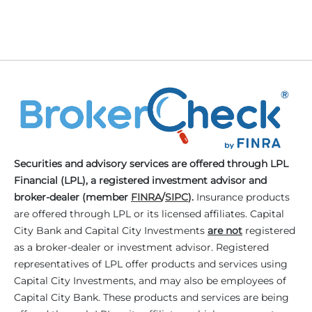
Securities and advisory services are offered through LPL
Financial (LPL), a registered investment advisor and
broker-dealer (member
FINRA
/
SIPC
).
Insurance products
are offered through LPL or its licensed affiliates. Capital
City Bank and Capital City Investments
are not
registered
as a broker-dealer or investment advisor. Registered
representatives of LPL offer products and services using
Capital City Investments, and may also be employees of
Capital City Bank. These products and services are being