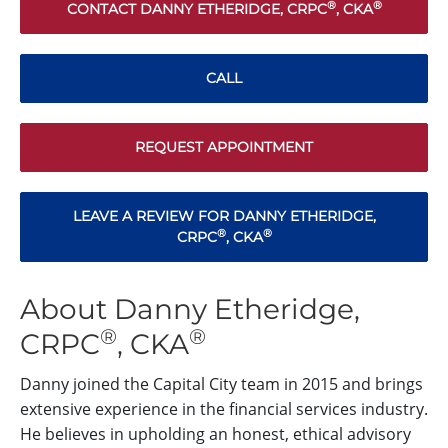
®
®
CONTACT DANNY ETHERIDGE, CRPC
, CKA
CALL
REQUEST APPOINTMENT
LEAVE A REVIEW FOR DANNY ETHERIDGE,
®
®
CRPC
, CKA
About Danny Etheridge,
®
®
CRPC
, CKA
Danny joined the Capital City team in 2015 and brings
extensive experience in the financial services industry.
He believes in upholding an honest, ethical advisory