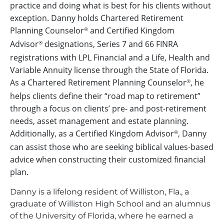
practice and doing what is best for his clients without
exception. Danny holds Chartered Retirement
Planning Counselor
and Certified Kingdom
®
Advisor
designations, Series 7 and 66 FINRA
®
registrations with LPL Financial and a Life, Health and
Variable Annuity license through the State of Florida.
As a Chartered Retirement Planning Counselor
, he
®
helps clients define their “road map to retirement”
through a focus on clients’ pre- and post-retirement
needs, asset management and estate planning.
Additionally, as a Certified Kingdom Advisor
, Danny
®
can assist those who are seeking biblical values-based
advice when constructing their customized financial
plan.
Danny is a lifelong resident of Williston, Fla., a
graduate of Williston High School and an alumnus
of the University of Florida, where he earned a