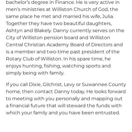
bachelor’s degree in Finance. He is very active in
men’s ministries at Williston Church of God, the
same place he met and married his wife, Julia.
Together they have two beautiful daughters,
Ashtyn and Blakely. Danny currently serves on the
City of Williston pension board and Williston
Central Christian Academy Board of Directors and
is a member and two-time past president of the
Rotary Club of Williston. In his spare time, he
enjoys hunting, fishing, watching sports and
simply being with family.
If you call Dixie, Gilchrist, Levy or Suwannee County
home, then contact Danny today. He looks forward
to meeting with you personally and mapping out
a financial future that will steward the funds with
which your family and you have been entrusted.