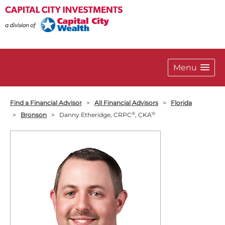
Menu
Find a Financial Advisor
>
All Financial Advisors
>
Florida
®
®
>
Bronson
>
Danny Etheridge, CRPC
, CKA