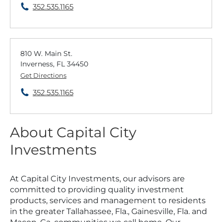
352.535.1165
810 W. Main St.
Inverness, FL 34450
Get Directions
352.535.1165
About Capital City
Investments
At Capital City Investments, our advisors are
committed to providing quality investment
products, services and management to residents
in the greater Tallahassee, Fla., Gainesville, Fla. and