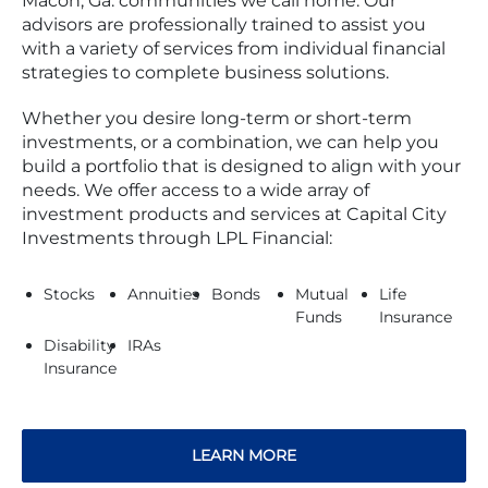
Macon, Ga. communities we call home. Our
advisors are professionally trained to assist you
with a variety of services from individual financial
strategies to complete business solutions.
Whether you desire long-term or short-term
investments, or a combination, we can help you
build a portfolio that is designed to align with your
needs. We offer access to a wide array of
investment products and services at Capital City
Investments through LPL Financial:
Stocks
Annuities
Bonds
Mutual
Life
Funds
Insurance
Disability
IRAs
Insurance
LEARN MORE