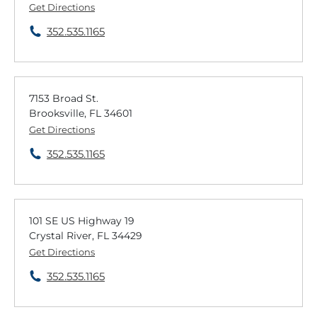
Get Directions
352.535.1165
7153 Broad St.
Brooksville, FL 34601
Get Directions
352.535.1165
101 SE US Highway 19
Crystal River, FL 34429
Get Directions
352.535.1165