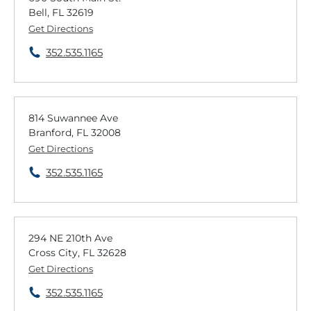
Bell, FL 32619
Get Directions
352.535.1165
814 Suwannee Ave
Branford, FL 32008
Get Directions
352.535.1165
294 NE 210th Ave
Cross City, FL 32628
Get Directions
352.535.1165